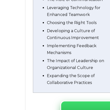
Leveraging Technology for
Enhanced Teamwork
Choosing the Right Tools
Developing a Culture of
Continuous Improvement
Implementing Feedback
Mechanisms
The Impact of Leadership on
Organizational Culture
Expanding the Scope of
Collaborative Practices