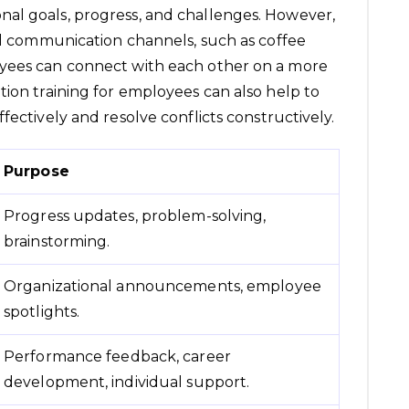
al goals, progress, and challenges. However,
mal communication channels, such as coffee
oyees can connect with each other on a more
tion training for employees can also help to
fectively and resolve conflicts constructively.
Purpose
Progress updates, problem-solving,
brainstorming.
Organizational announcements, employee
spotlights.
Performance feedback, career
development, individual support.