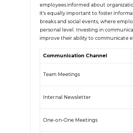
employees informed about organization
it's equally important to foster infor
breaks and social events, where empl
personal level. Investing in communica
improve their ability to communicate ef
Communication Channel
Team Meetings
Internal Newsletter
One-on-One Meetings