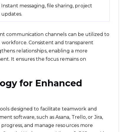
Instant messaging, file sharing, project
updates.
ent communication channels can be utilized to
 workforce. Consistent and transparent
thens relationships, enabling a more
ent. It ensures the focus remains on
logy for Enhanced
ools designed to facilitate teamwork and
nt software, such as Asana, Trello, or Jira,
ck progress, and manage resources more