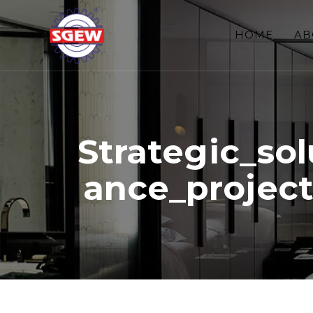
HOME
AB
Strategic_so
ance_projec