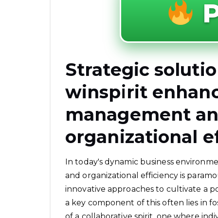
P
Strategic soluti
winspirit enhanc
management and
organizational e
In today's dynamic business environm
and organizational efficiency is param
innovative approaches to cultivate a 
a key component of this often lies in f
of a collaborative spirit, one where in