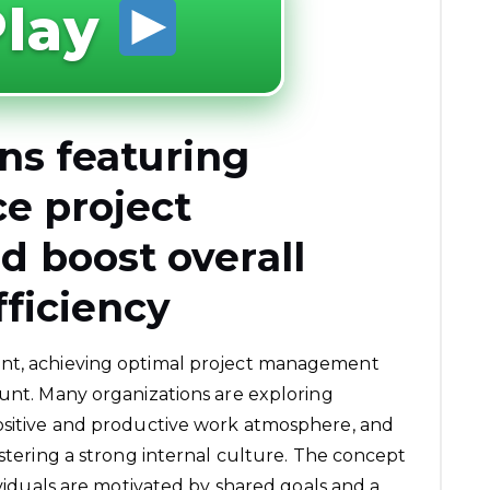
lay
ons featuring
e project
 boost overall
fficiency
ent, achieving optimal project management
ount. Many organizations are exploring
positive and productive work atmosphere, and
ostering a strong internal culture. The concept
dividuals are motivated by shared goals and a