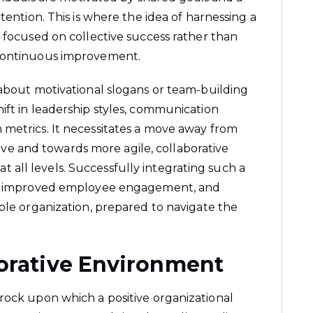
tention. This is where the idea of harnessing a
t focused on collective success rather than
 continuous improvement.
 about motivational slogans or team-building
ift in leadership styles, communication
 metrics. It necessitates a move away from
ative and towards more agile, collaborative
all levels. Successfully integrating such a
on, improved employee engagement, and
able organization, prepared to navigate the
borative Environment
rock upon which a positive organizational