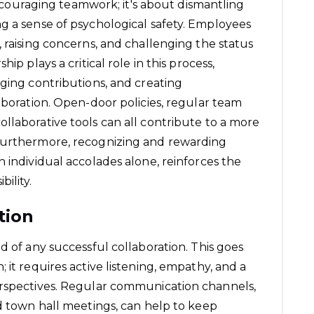
 encouraging teamwork; it's about dismantling
g a sense of psychological safety. Employees
 raising concerns, and challenging the status
ip plays a critical role in this process,
dging contributions, and creating
aboration. Open-door policies, regular team
llaborative tools can all contribute to a more
 Furthermore, recognizing and rewarding
 individual accolades alone, reinforces the
ility.
tion
d of any successful collaboration. This goes
 it requires active listening, empathy, and a
erspectives. Regular communication channels,
nd town hall meetings, can help to keep