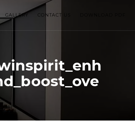
GALLERY
CONTACT US
DOWNLOAD PDF
winspirit_enh
nd_boost_ove