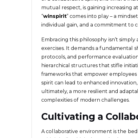
mutual respect, is gaining increasing at
“
winspirit
” comes into play – a mindse
individual gain, and a commitment to
Embracing this philosophy isn’t simply
exercises. It demands a fundamental sh
protocols, and performance evaluation
hierarchical structures that stifle initi
frameworks that empower employees at 
spirit can lead to enhanced innovati
ultimately, a more resilient and adapt
complexities of modern challenges.
Cultivating a Colla
A collaborative environment is the bed