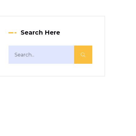
Search Here