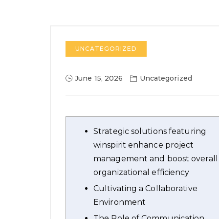
UNCATEGORIZED
June 15, 2026
Uncategorized
Strategic solutions featuring
winspirit enhance project
management and boost overall
organizational efficiency
Cultivating a Collaborative
Environment
The Role of Communication