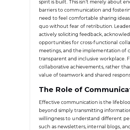
spirit is built. This isn’t merely about
barriers to communication and fosterin
need to feel comfortable sharing ideas,
quo without fear of retribution. Leadersh
actively soliciting feedback, acknowle
opportunities for cross-functional coll
meetings, and the implementation of co
transparent and inclusive workplace.
collaborative achievements, rather than
value of teamwork and shared responsib
The Role of Communica
Effective communication is the lifebloo
beyond simply transmitting information;
willingness to understand different p
such as newsletters, internal blogs, a