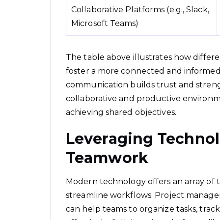
Collaborative Platforms (e.g., Slack,
Microsoft Teams)
The table above illustrates how differ
foster a more connected and informed
communication builds trust and streng
collaborative and productive environm
achieving shared objectives.
Leveraging Techno
Teamwork
Modern technology offers an array of t
streamline workflows. Project manageme
can help teams to organize tasks, tra