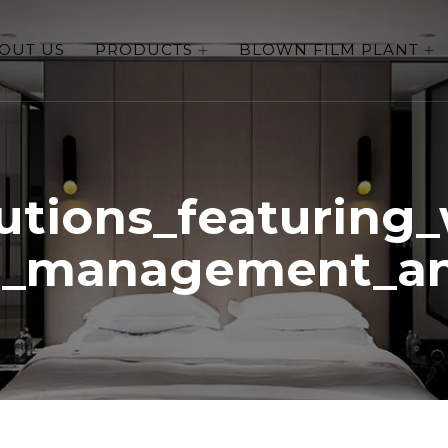
OUT US
PRODUCTS
BLOWN FILM PLANT
lutions_featuring_
t_management_a