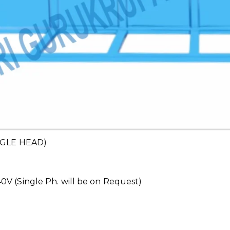
GLE HEAD)
V (Single Ph. will be on Request)