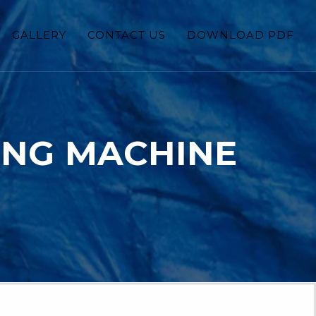
GALLERY
CONTACT US
DOWNLOAD PDF
ING MACHINE