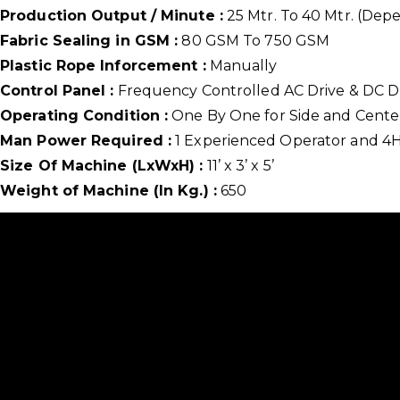
Production Output / Minute :
25 Mtr. To 40 Mtr. (Dep
Fabric Sealing in GSM :
80 GSM To 750 GSM
Plastic Rope Inforcement :
Manually
Control Panel :
Frequency Controlled AC Drive & DC Dri
Operating Condition :
One By One for Side and Cente
Man Power Required :
1 Experienced Operator and 4
Size Of Machine (LxWxH) :
11’ x 3’ x 5’
Weight of Machine (In Kg.) :
650