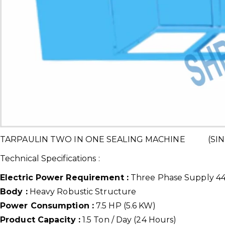
TARPAULIN TWO IN ONE SEALING MACHINE (SIN
Technical Specifications :
Electric Power Requirement :
Three Phase Supply 440
Body :
Heavy Robustic Structure
Power Consumption :
7.5 HP (5.6 KW)
Product Capacity :
1.5 Ton / Day (24 Hours)