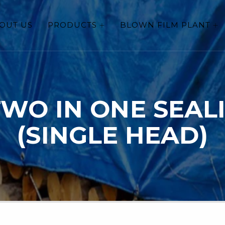
OUT US
PRODUCTS
BLOWN FILM PLANT
TWO IN ONE SEAL
(SINGLE HEAD)