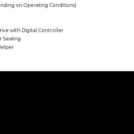
ending on Operating Conditions)
ve with Digital Controller
r Sealing
Helper