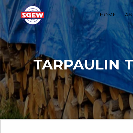
HOME
AB
TARPAULIN 