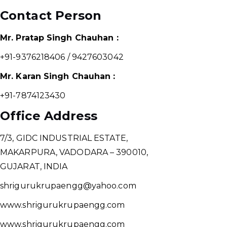
Contact Person
Mr. Pratap Singh Chauhan :
+91-9376218406 / 9427603042
Mr. Karan Singh Chauhan :
+91-7874123430
Office Address
7/3, GIDC INDUSTRIAL ESTATE,
MAKARPURA, VADODARA – 390010,
GUJARAT, INDIA
shrigurukrupaengg@yahoo.com
www.shrigurukrupaengg.com
www.shrigurukrupaengg.com