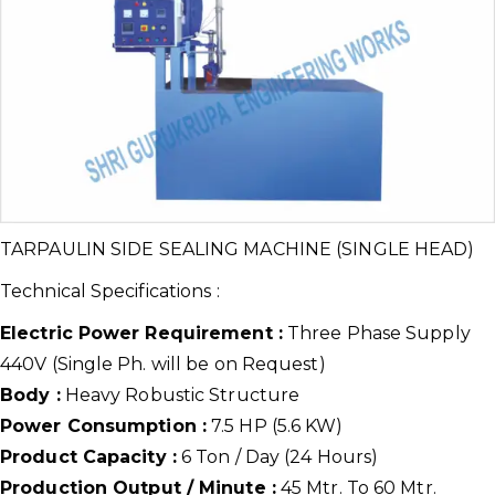
TARPAULIN SIDE SEALING MACHINE (SINGLE HEAD)
Technical Specifications :
Electric Power Requirement :
Three Phase Supply
440V (Single Ph. will be on Request)
Body :
Heavy Robustic Structure
Power Consumption :
7.5 HP (5.6 KW)
Product Capacity :
6 Ton / Day (24 Hours)
Production Output / Minute :
45 Mtr. To 60 Mtr.