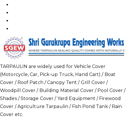
TARPAULIN are widely used for Vehicle Cover
(Motorcycle, Car, Pick-up Truck, Hand Cart) / Boat
Cover / Roof Patch / Canopy Tent / Grill Cover /
Woodpill Cover / Building Material Cover / Pool Cover /
Shades / Storage Cover / Yard Equipment / Firewood
Cover / Agriculture Tarpaulin / Fish Pond Tank / Rain
Cover etc.