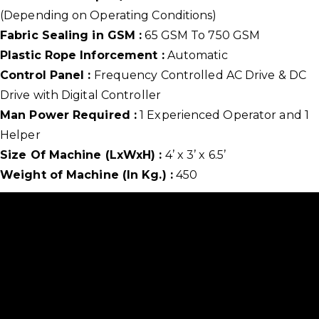
(Depending on Operating Conditions)
Fabric Sealing in GSM :
65 GSM To 750 GSM
Plastic Rope Inforcement :
Automatic
Control Panel :
Frequency Controlled AC Drive & DC
Drive with Digital Controller
Man Power Required :
1 Experienced Operator and 1
Helper
Size Of Machine (LxWxH) :
4’ x 3’ x 6.5’
Weight of Machine (In Kg.) :
450