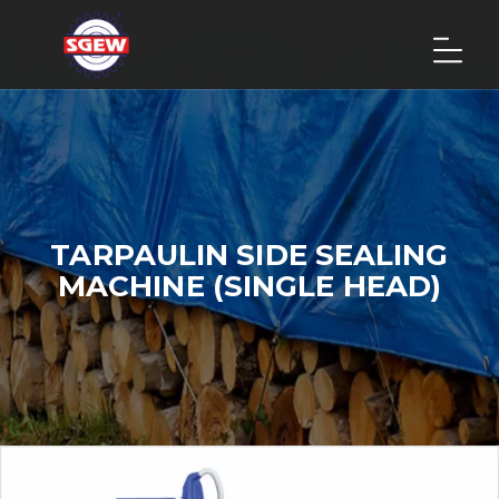
TARPAULIN SIDE SEALING
MACHINE (SINGLE HEAD)