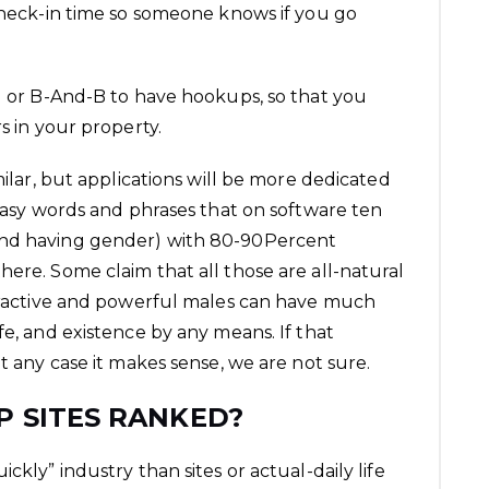
 check-in time so someone knows if you go
el or B-And-B to have hookups, so that you
s in your property.
milar, but applications will be more dedicated
 easy words and phrases that on software ten
and having gender) with 80-90Percent
ere. Some claim that all those are all-natural
ttractive and powerful males can have much
fe, and existence by any means. If that
ut any case it makes sense, we are not sure.
 SITES RANKED?
ckly” industry than sites or actual-daily life