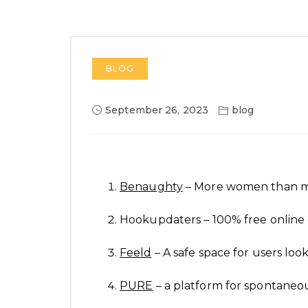
BLOG
September 26, 2023
blog
Benaughty
– More women than 
Hookupdaters – 100% free online 
Feeld
– A safe space for users look
PURE
– a platform for spontane