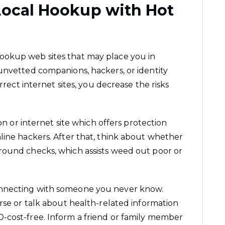
Local Hookup with Hot
okup web sites that may place you in
unvetted companions, hackers, or identity
orrect internet sites, you decrease the risks
ion or internet site which offers protection
line hackers. After that, think about whether
round checks, which assists weed out poor or
nnecting with someone you never know.
urse or talk about health-related information
-cost-free. Inform a friend or family member