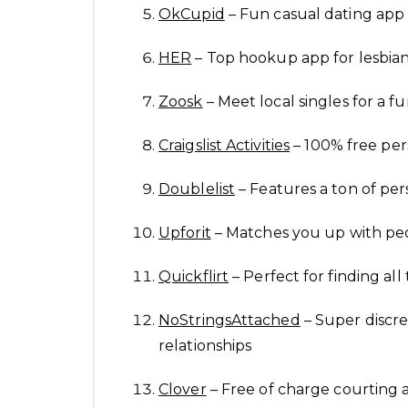
OkCupid
– Fun casual dating app 
HER
– Top hookup app for lesb
Zoosk
– Meet local singles for a f
Craigslist Activities
– 100% free pers
Doublelist
– Features a ton of per
Upforit
– Matches you up with peo
Quickflirt
– Perfect for finding all
NoStringsAttached
– Super discre
relationships
Clover
– Free of charge courting a