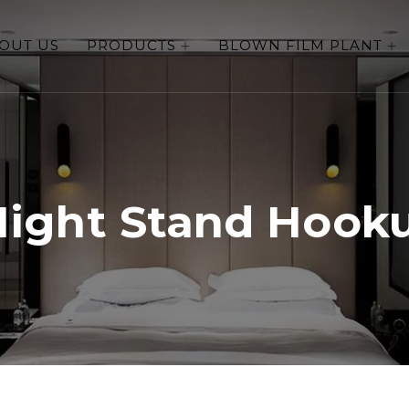
OUT US
PRODUCTS
BLOWN FILM PLANT
Night Stand Hook