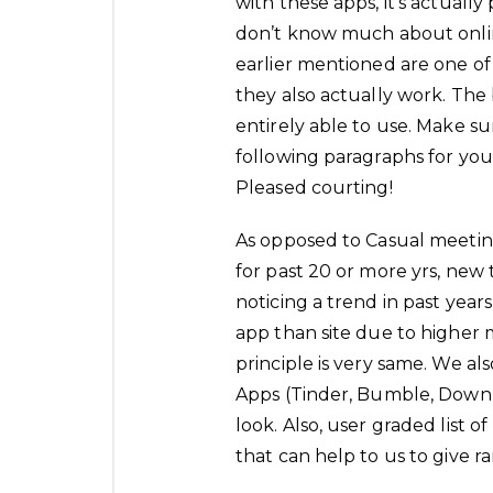
with these apps, it’s actually
don’t know much about onli
earlier mentioned are one o
they also actually work. The b
entirely able to use. Make su
following paragraphs for you
Pleased courting!
As opposed to Casual meeting
for past 20 or more yrs, new 
noticing a trend in past year
app than site due to higher
principle is very same. We al
Apps (Tinder, Bumble, Down 
look. Also, user graded list 
that can help to us to give r