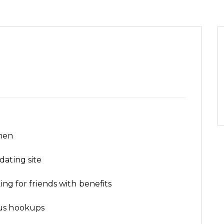
men
dating site
ing for friends with benefits
ous hookups