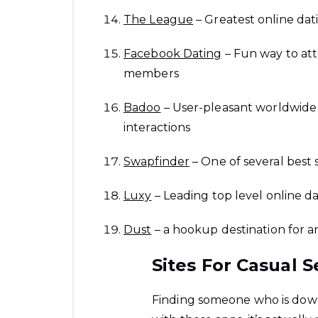
The League
– Greatest online dat
Facebook Dating
– Fun way to att
members
Badoo
– User-pleasant worldwide 
interactions
Swapfinder
– One of several best 
Luxy
– Leading top level online dat
Dust
– a hookup destination for 
Sites For Casual S
Finding someone who is down