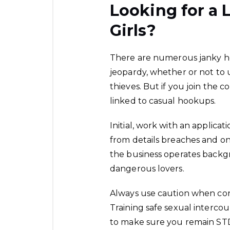
Looking for a 
Girls?
There are numerous janky ho
jeopardy, whether or not to 
thieves. But if you join the c
linked to casual hookups.
Initial, work with an applicat
from details breaches and on
the business operates backg
dangerous lovers.
Always use caution when co
Training safe sexual interco
to make sure you remain STD