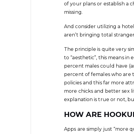
of your plans or establish a
missing.
And consider utilizing a hot
aren’t bringing total stranger
The principle is quite very si
to “aesthetic”, this means in
percent males could have (
percent of females who are th
policies and this far more a
more chicks and better sex li
explanation is true or not, b
HOW ARE HOOKUP
Apps are simply just “more qui