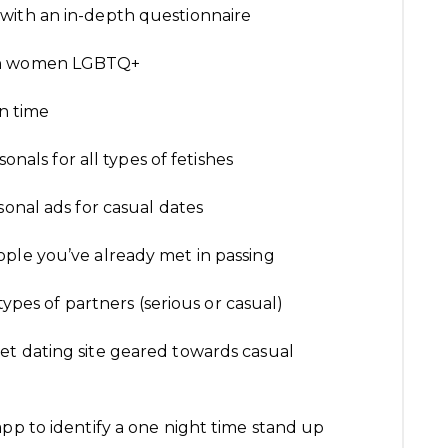
with an in-depth questionnaire
ian women LGBTQ+
un time
onals for all types of fetishes
sonal ads for casual dates
ple you’ve already met in passing
 types of partners (serious or casual)
et dating site geared towards casual
pp to identify a one night time stand up