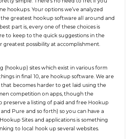
 pretty simple. There’s no need to fret if you
ne hookups. Your options we’ve analyzed
f the greatest hookup software all around and
est part is, every one of these choices is
re to keep to the quick suggestions in the
r greatest possibility at accomplishment.
 (hookup) sites which exist in various form
things in final 10, are hookup software. We are
s that becomes harder to get laid using the
 men competition on apps, though the
so preserve a listing of paid and free Hookup
and Pure and so forth) so you can have a
of Hookup Sites and applications is something
anking to
local hook up
several websites.