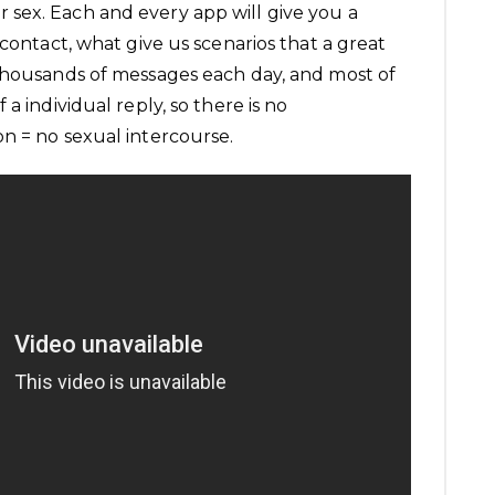
sex. Each and every app will give you a
 contact, what give us scenarios that a great
thousands of messages each day, and most of
a individual reply, so there is no
n = no sexual intercourse.