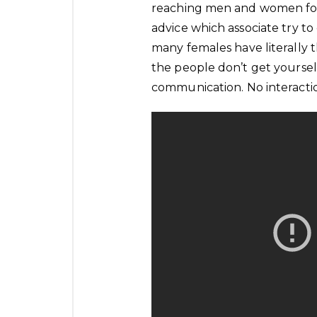
reaching men and women for 
advice which associate try to
many females have literally 
the people don’t get yourself 
communication. No interactio