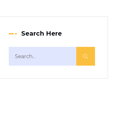
Search Here