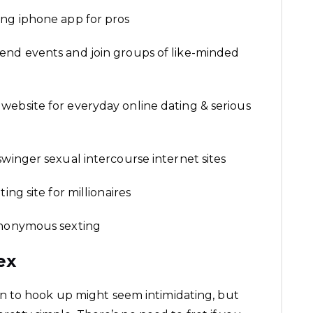
ing iphone app for pros
end events and join groups of like-minded
website for everyday online dating & serious
swinger sexual intercourse internet sites
ing site for millionaires
anonymous sexting
ex
 to hook up might seem intimidating, but