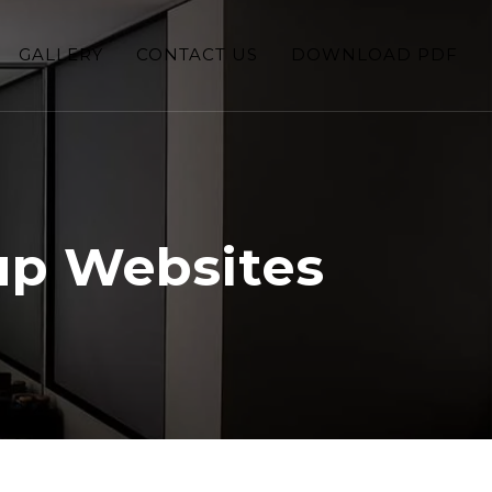
GALLERY
CONTACT US
DOWNLOAD PDF
up Websites