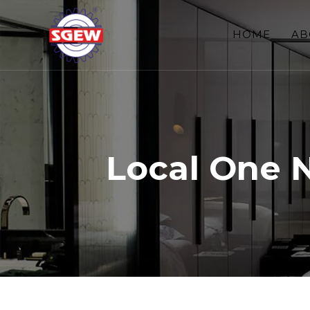
HOME
AB
Local One 