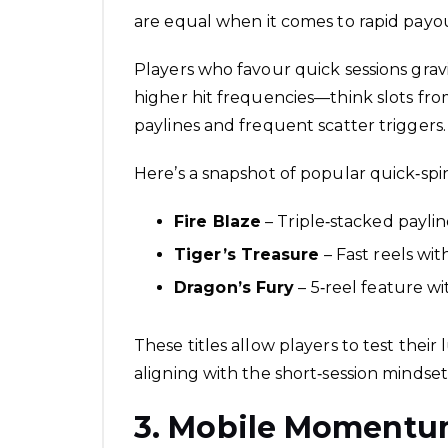
are equal when it comes to rapid payout
Players who favour quick sessions grav
higher hit frequencies—think slots fro
paylines and frequent scatter triggers.
Here’s a snapshot of popular quick‑spin
Fire Blaze
– Triple‑stacked paylin
Tiger’s Treasure
– Fast reels wit
Dragon’s Fury
– 5‑reel feature w
These titles allow players to test thei
aligning with the short‑session mindset
3. Mobile Momentu