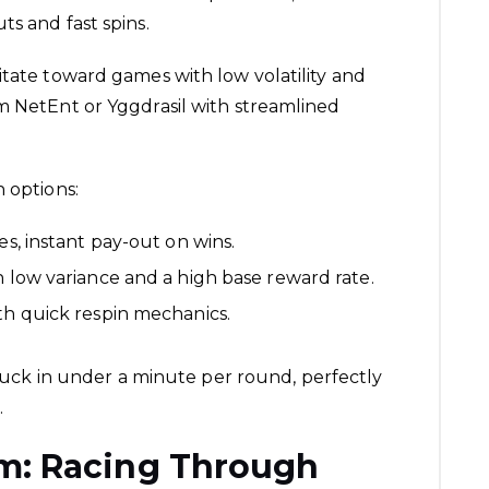
s and fast spins.
itate toward games with low volatility and
m NetEnt or Yggdrasil with streamlined
 options:
es, instant pay-out on wins.
h low variance and a high base reward rate.
ith quick respin mechanics.
r luck in under a minute per round, perfectly
.
m: Racing Through