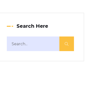
Search Here