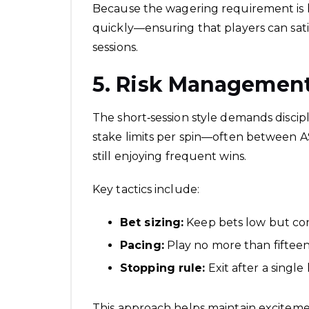
Because the wagering requirement is hi
quickly—ensuring that players can sat
sessions.
5. Risk Management
The short‑session style demands discipli
stake limits per spin—often between 
still enjoying frequent wins.
Key tactics include:
Bet sizing:
Keep bets low but con
Pacing:
Play no more than fifteen 
Stopping rule:
Exit after a single 
This approach helps maintain excitem