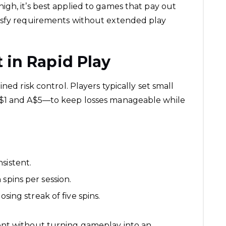
gh, it’s best applied to games that pay out
isfy requirements without extended play
 in Rapid Play
ned risk control. Players typically set small
A$1 and A$5—to keep losses manageable while
sistent.
spins per session.
losing streak of five spins.
ent without turning gameplay into an