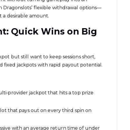
ith Dragonslots’ flexible withdrawal options—
it a desirable amount.
nt: Quick Wins on Big
kpot but still want to keep sessions short,
 fixed jackpots with rapid payout potential.
ti‑provider jackpot that hits a top prize
lot that pays out on every third spin on
sive with an average return time of under