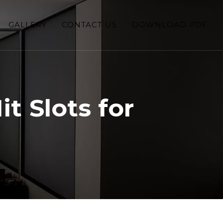
GALLERY
CONTACT US
DOWNLOAD PDF
t Slots for