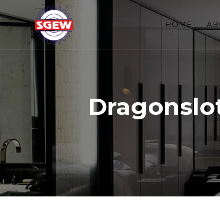
HOME
AB
Dragonslot