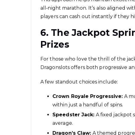
all‑night marathon. It’s also aligned w
players can cash out instantly if they h
6. The Jackpot Spri
Prizes
For those who love the thrill of the jac
Dragonslots offers both progressive and
A few standout choices include:
Crown Royale Progressive:
A mul
within just a handful of spins.
Speedster Jack:
A fixed jackpot s
average.
Dragon’s Claw:
A themed progres