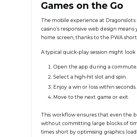
Games on the Go
The mobile experience at Dragonslots 
casino’s responsive web design means
home screen, thanks to the PWA short
A typical quick‑play session might look l
Open the app during a commute
Select a high‑hit slot and spin.
Enjoy a win or loss within seconds.
Move to the next game or exit.
This workflow ensures that even the bu
without committing large blocks of ti
times short by optimising graphics load