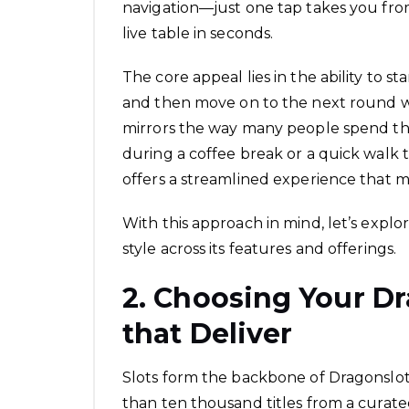
navigation—just one tap takes you fro
live table in seconds.
The core appeal lies in the ability to st
and then move on to the next round wi
mirrors the way many people spend thei
during a coffee break or a quick walk t
offers a streamlined experience that mir
With this approach in mind, let’s explo
style across its features and offerings.
2. Choosing Your Dr
that Deliver
Slots form the backbone of Dragonslot
than ten thousand titles from a curated