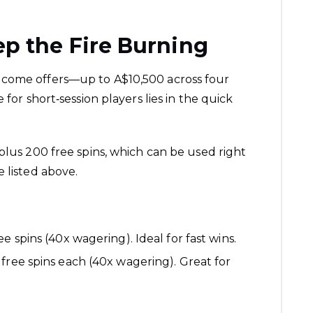
ep the Fire Burning
lcome offers—up to A$10,500 across four
 for short‑session players lies in the quick
plus 200 free spins, which can be used right
 listed above.
 spins (40x wagering). Ideal for fast wins.
free spins each (40x wagering). Great for