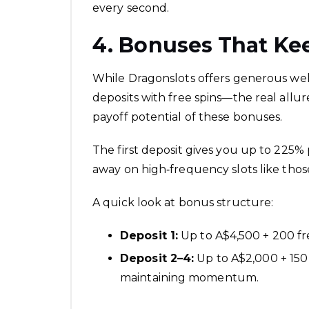
every second.
4. Bonuses That Ke
While Dragonslots offers generous we
deposits with free spins—the real allure
payoff potential of these bonuses.
The first deposit gives you up to 225% 
away on high‑frequency slots like those
A quick look at bonus structure:
Deposit 1:
Up to A$4,500 + 200 free
Deposit 2–4:
Up to A$2,000 + 150 
maintaining momentum.