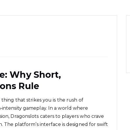
se: Why Short,
ions Rule
thing that strikes you is the rush of
‑intensity gameplay. In a world where
sion, Dragonslots caters to players who crave
. The platform’s interface is designed for swift