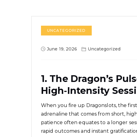
UNCATEGORIZED
June 19, 2026
Uncategorized
1. The Dragon’s Pul
High‑Intensity Sess
When you fire up Dragonslots, the first 
adrenaline that comes from short, high
patience often equates to a longer ses
rapid outcomes and instant gratification