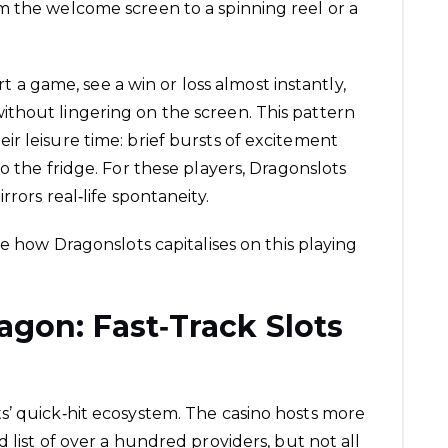
m the welcome screen to a spinning reel or a
art a game, see a win or loss almost instantly,
thout lingering on the screen. This pattern
r leisure time: brief bursts of excitement
o the fridge. For these players, Dragonslots
rors real‑life spontaneity.
re how Dragonslots capitalises on this playing
agon: Fast‑Track Slots
s’ quick‑hit ecosystem. The casino hosts more
 list of over a hundred providers, but not all