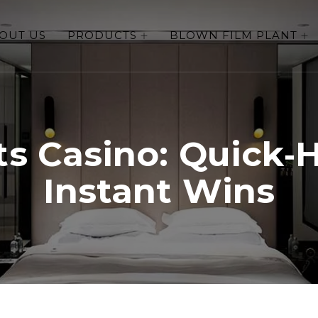
OUT US
PRODUCTS
BLOWN FILM PLANT
s Casino: Quick‑Hi
Instant Wins