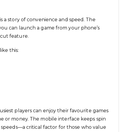
is a story of convenience and speed. The
 you can launch a game from your phone’s
cut feature.
ike this:
.
siest players can enjoy their favourite games
me or money. The mobile interface keeps spin
 speeds—a critical factor for those who value