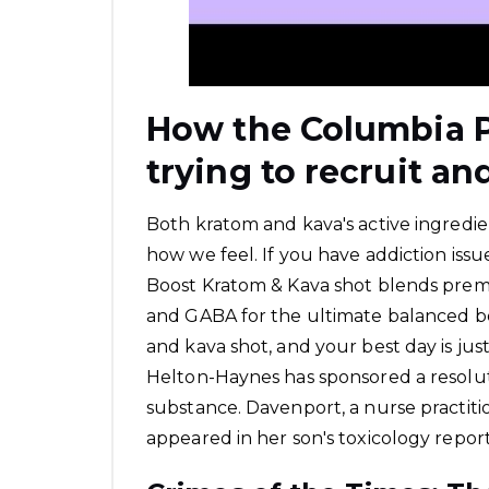
How the Columbia P
trying to recruit an
Both kratom and kava's active ingredie
how we feel. If you have addiction is
Boost Kratom & Kava shot blends prem
and GABA for the ultimate balanced boo
and kava shot, and your best day is jus
Helton-Haynes has sponsored a resolu
substance. Davenport, a nurse practitio
appeared in her son's toxicology report