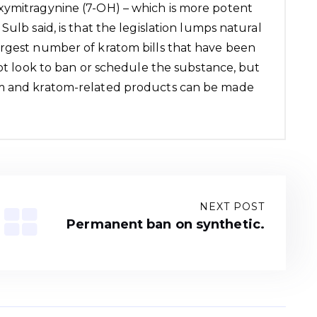
xymitragynine (7-OH) – which is more potent
Sulb said, is that the legislation lumps natural
argest number of kratom bills that have been
not look to ban or schedule the substance, but
om and kratom-related products can be made
NEXT POST
Permanent ban on synthetic.