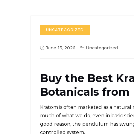
UNCATEGORIZED
June 13, 2026
Uncategorized
Buy the Best K
Botanicals from
Kratom is often marketed as a natural 
much of what we do, even in basic scie
good reason, the pendulum has swung 
controlled system.