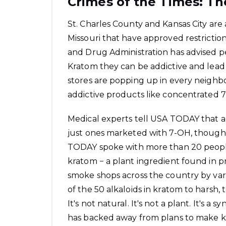
Crimes of the Times: Th
St. Charles County and Kansas City are
Missouri that have approved restrictio
and Drug Administration has advised 
Kratom
they can be addictive and lead
stores are popping up in every neighb
addictive products like concentrated 
Medical experts tell USA TODAY that all
just ones marketed with 7-OH, though
TODAY spoke with more than 20 peopl
kratom − a plant ingredient found in pr
smoke shops across the country by var
of the 50 alkaloids in kratom to harsh, 
It's not natural. It's not a plant. It's 
has backed away from plans to make kr