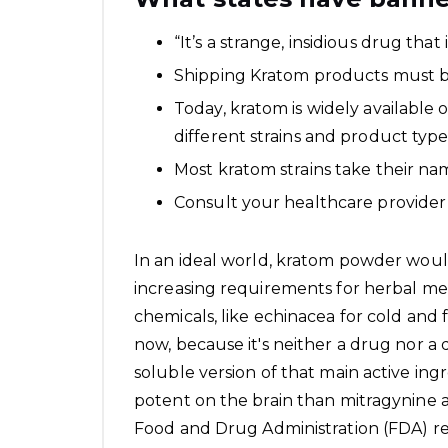
“It’s a strange, insidious drug that
Shipping Kratom products must be 
Today, kratom is widely available 
different strains and product typ
Most kratom strains take their nam
Consult your healthcare provider
In an ideal world, kratom powder woul
increasing requirements for herbal med
chemicals, like echinacea for cold and f
now, because it's neither a drug nor a
soluble version of that main active ingr
potent on the brain than mitragynine as
Food and Drug Administration (FDA) 