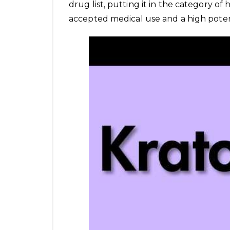
drug list, putting it in the category of 
accepted medical use and a high potent