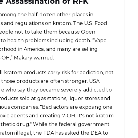
e Assassination of RFK
 among the half-dozen other places in
ns and regulations on kratom. The U.S. Food
people not to take them because
Open
 to health problems including death. “Vape
orhood in America, and many are selling
7-OH,” Makary warned.
 kratom products carry risk for addiction, not
 those products are often stronger. USA
e who say they became severely addicted to
oducts sold at gas stations, liquor stores and
ious companies. "Bad actors are exposing one
toxic agents and creating 7-OH. It's not kratom.
a synthetic drug." While the federal government
atom illegal, the FDA has asked the DEA to