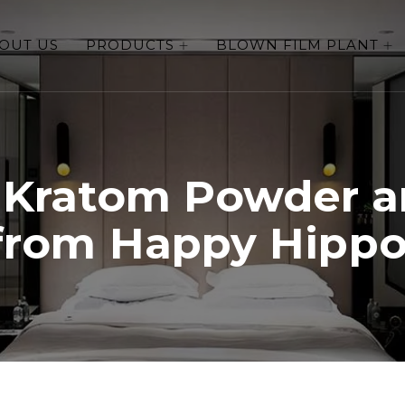
OUT US
PRODUCTS
BLOWN FILM PLANT
 Kratom Powder a
from Happy Hippo