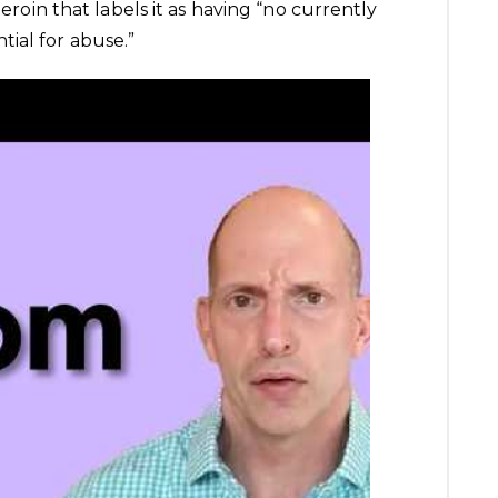
heroin that labels it as having “no currently
ial for abuse.”