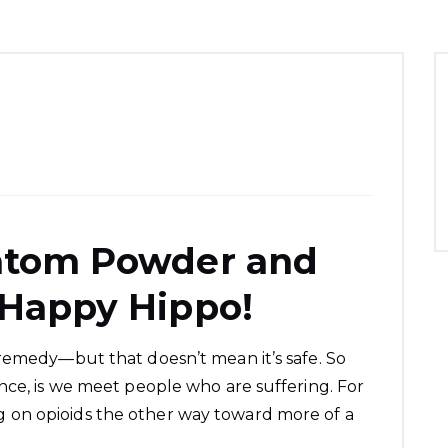
ratom Powder and
 Happy Hippo!
remedy—but that doesn’t mean it’s safe. So
nce, is we meet people who are suffering. For
on opioids the other way toward more of a