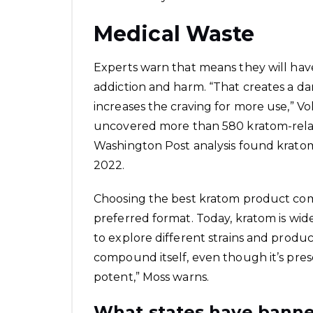
Medical Waste
Experts warn that means they will have
addiction and harm. “That creates a d
increases the craving for more use,” Vol
uncovered more than 580 kratom-relate
Washington Post analysis found kratom 
2022.
Choosing the best kratom product com
preferred format. Today, kratom is wide
to explore different strains and produ
compound itself, even though it’s presen
potent,” Moss warns.
What states have bann