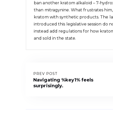
ban another kratom alkaloid – 7-hydro
than mitragynine. What frustrates him, 
kratom with synthetic products. The l
introduced this legislative session do 
instead add regulations for how krat
and sold in the state.
PREV POST
Navigating %key1% feels
surprisingly.