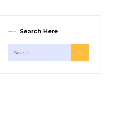
Search Here