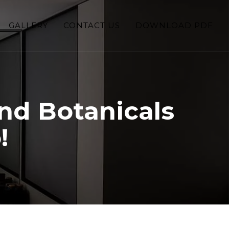
GALLERY
CONTACT US
DOWNLOAD PDF
nd Botanicals
!