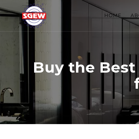
HOME
AB
Buy the Best