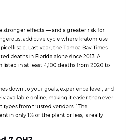
 stronger effects — and a greater risk for
angerous, addictive cycle where kratom use
picelli said. Last year, the Tampa Bay Times
d deaths in Florida alone since 2013. A
listed in at least 4,100 deaths from 2020 to
es down to your goals, experience level, and
ly available online, making it easier than ever
ct types from trusted vendors. “The
t in only 1% of the plant or less, is really
ed 7-OH?