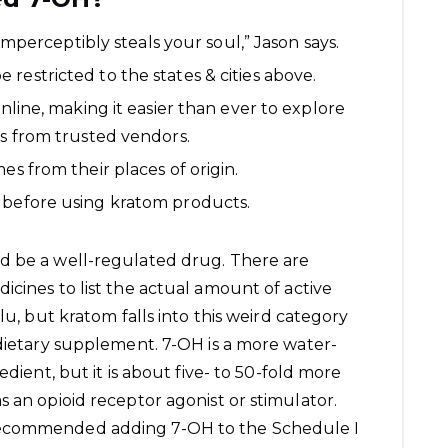
 imperceptibly steals your soul,” Jason says.
restricted to the states & cities above.
online, making it easier than ever to explore
es from trusted vendors.
es from their places of origin.
 before using kratom products.
d be a well-regulated drug. There are
icines to list the actual amount of active
lu, but kratom falls into this weird category
 dietary supplement. 7-OH is a more water-
edient, but it is about five- to 50-fold more
 an opioid receptor agonist or stimulator.
recommended adding 7-OH to the Schedule I