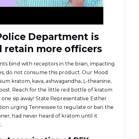
olice Department is
d retain more officers
nts bind with receptors in the brain, impacting
sues, do not consume this product. Our Mood
ium kratom, kava, ashwagandha, L-theanine,
st. Reach for the little red bottle of kratom
t one sip away! State Representative Esther
tion urging Tennessee to regulate or ban the
ner, had never heard of kratom until it
.