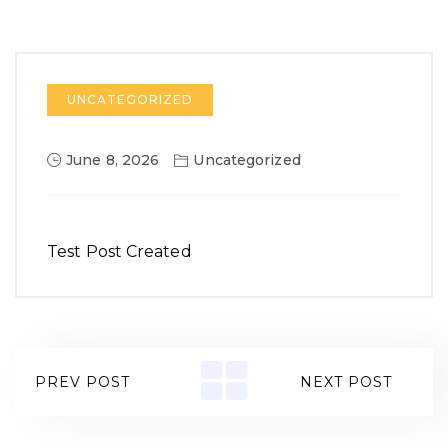
UNCATEGORIZED
June 8, 2026
Uncategorized
Test Post Created
PREV POST
NEXT POST