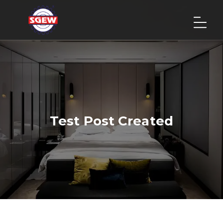
Test Post Created