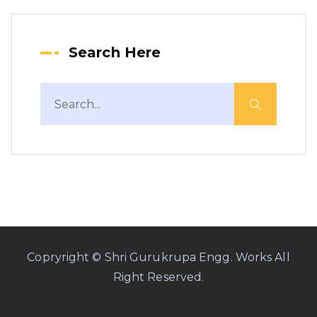
Search Here
Copryright © Shri Gurukrupa Engg. Works All
Right Reserved.