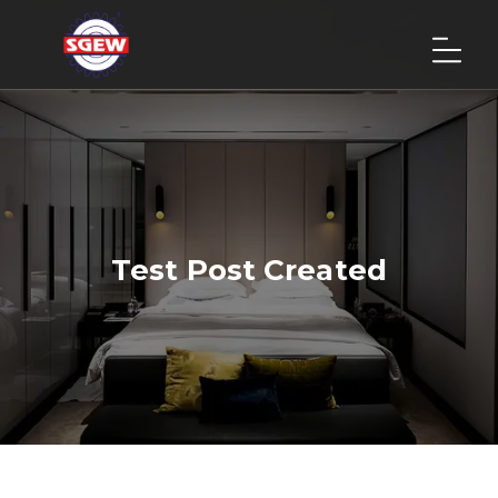
Test Post Created