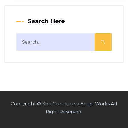
Search Here
Copryright © Shri Gurukrupa Engg. Works All
Right Reserved.