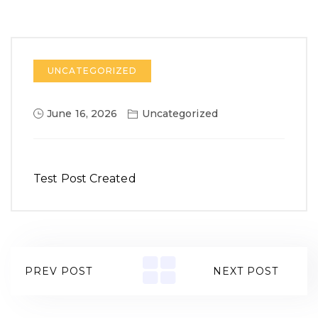
UNCATEGORIZED
June 16, 2026
Uncategorized
Test Post Created
PREV POST
NEXT POST