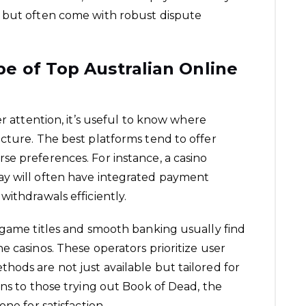
 but often come with robust dispute
e of Top Australian Online
er attention, it’s useful to know where
cture. The best platforms tend to offer
e preferences. For instance, a casino
ay will often have integrated payment
withdrawals efficiently.
 game titles and smooth banking usually find
 casinos. These operators prioritize user
ods are not just available but tailored for
ans to those trying out Book of Dead, the
ne for satisfaction.