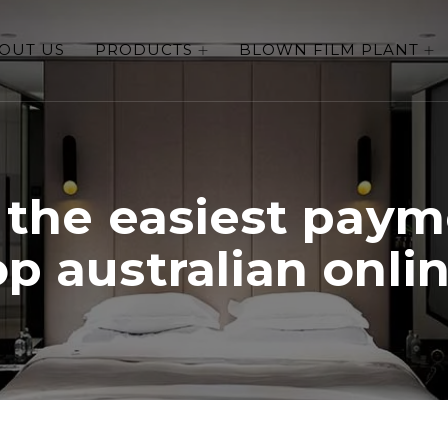
OUT US
PRODUCTS
BLOWN FILM PLANT
 the easiest paym
 australian onli