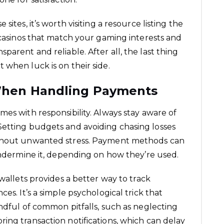
ites, it’s worth visiting a resource listing the
y casinos that match your gaming interests and
parent and reliable. After all, the last thing
 when luck is on their side.
When Handling Payments
es with responsibility. Always stay aware of
Setting budgets and avoiding chasing losses
ithout unwanted stress. Payment methods can
 undermine it, depending on how they’re used.
-wallets provides a better way to track
es. It’s a simple psychological trick that
indful of common pitfalls, such as neglecting
ing transaction notifications, which can delay