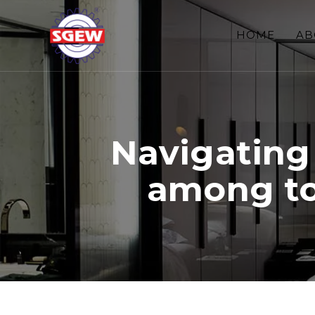
HOME
AB
Navigating
among top