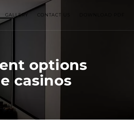
GALLERY
CONTACT US
DOWNLOAD PDF
ent options
ne casinos