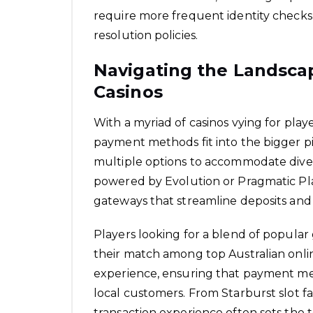
require more frequent identity checks
resolution policies.
Navigating the Landscap
Casinos
With a myriad of casinos vying for play
payment methods fit into the bigger pi
multiple options to accommodate divers
powered by Evolution or Pragmatic Pl
gateways that streamline deposits and 
Players looking for a blend of popular
their match among top Australian online
experience, ensuring that payment meth
local customers. From Starburst slot f
transaction experience often sets the to