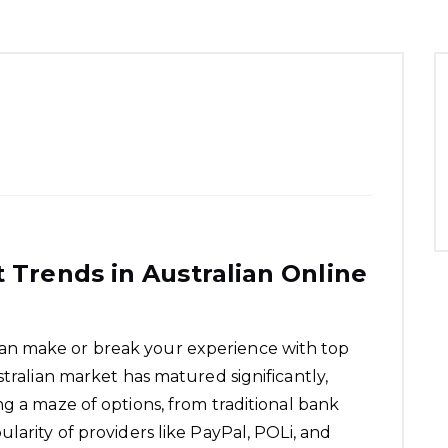
Trends in Australian Online
an make or break your experience with top
stralian market has matured significantly,
ng a maze of options, from traditional bank
larity of providers like PayPal, POLi, and