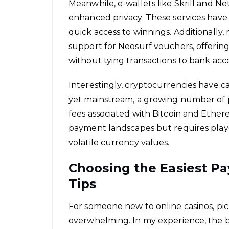
Meanwhile, e-wallets like Skrill and Ne
enhanced privacy. These services have 
quick access to winnings. Additionally,
support for Neosurf vouchers, offering
without tying transactions to bank acc
Interestingly, cryptocurrencies have ca
yet mainstream, a growing number of 
fees associated with Bitcoin and Ethe
payment landscapes but requires playe
volatile currency values.
Choosing the Easiest P
Tips
For someone new to online casinos, p
overwhelming. In my experience, the b