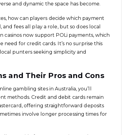
iverse and dynamic the space has become.
es, how can players decide which payment
 and fees all play a role, but so does local
alian casinos now support POLi payments, which
 need for credit cards. It’s no surprise this
cal punters seeking simplicity and
s and Their Pros and Cons
ne gambling sites in Australia, you’ll
nt methods. Credit and debit cards remain
stercard, offering straightforward deposits
metimes involve longer processing times for