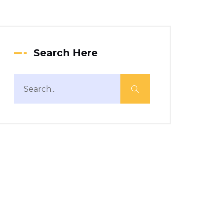
Search Here