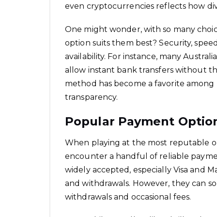
even cryptocurrencies reflects how d
One might wonder, with so many choic
option suits them best? Security, speed,
availability. For instance, many Austr
allow instant bank transfers without the
method has become a favorite among lo
transparency.
Popular Payment Option
When playing at the most reputable onli
encounter a handful of reliable payme
widely accepted, especially Visa and Ma
and withdrawals. However, they can so
withdrawals and occasional fees.