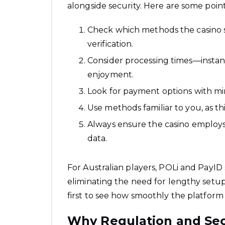
alongside security. Here are some point
Check which methods the casino su
verification.
Consider processing times—instan
enjoyment.
Look for payment options with min
Use methods familiar to you, as th
Always ensure the casino employs 
data.
For Australian players, POLi and PayID 
eliminating the need for lengthy setup pr
first to see how smoothly the platform
Why Regulation and Sec