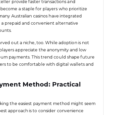
teller provide faster transactions and
become a staple for players who prioritize
 many Australian casinos have integrated
 a prepaid and convenient alternative
ounts.
rved out a niche, too. While adoption is not
players appreciate the anonymity and low
reum payments. This trend could shape future
rs to be comfortable with digital wallets and
ayment Method: Practical
icking the easiest payment method might seem
est approach is to consider convenience