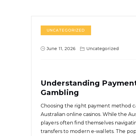
UNCATEGORIZED
June 11, 2026
Uncategorized
Understanding Payment 
Gambling
Choosing the right payment method c
Australian online casinos. While the Au
players often find themselves navigati
transfers to modern e-wallets. The popu