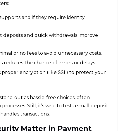
ers:
pports and if they require identity
t deposits and quick withdrawals improve
imal or no fees to avoid unnecessary costs.
is reduces the chance of errors or delays.
proper encryption (like SSL) to protect your
stand out as hassle-free choices, often
ocesses. Still, it’s wise to test a small deposit
 handles transactions.
urity Matter in Payment