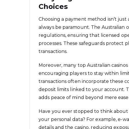
Choices
Choosing a payment method isn’t just
always be paramount. The Australian o
regulations, ensuring that licensed op
processes. These safeguards protect 
transactions.
Moreover, many top Australian casinos
encouraging players to stay within limit
transactions often incorporate these co
deposit limits linked to your account. Th
adds peace of mind beyond mere ease 
Have you ever stopped to think about
your personal data? For example, e-wa
details and the casino, reducing expo