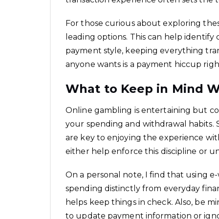
For those curious about exploring these s
leading options. This can help identif
payment style, keeping everything trans
anyone wants is a payment hiccup right
What to Keep in Mind 
Online gambling is entertaining but com
your spending and withdrawal habits. 
are key to enjoying the experience w
either help enforce this discipline or
On a personal note, I find that using e
spending distinctly from everyday financ
helps keep things in check. Also, be m
to update payment information or ignor