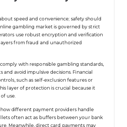
 about speed and convenience; safety should
nline gambling market is governed by strict
erators use robust encryption and verification
players from fraud and unauthorized
 comply with responsible gambling standards,
s and avoid impulsive decisions. Financial
ntrols, such as self-exclusion features or
is layer of protection is crucial because it
of use.
 how different payment providers handle
llets often act as buffers between your bank
sure. Meanwhile, direct card payments may