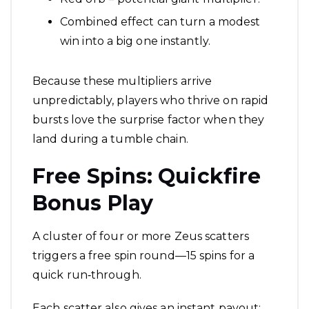
Combined effect can turn a modest
win into a big one instantly.
Because these multipliers arrive
unpredictably, players who thrive on rapid
bursts love the surprise factor when they
land during a tumble chain.
Free Spins: Quickfire
Bonus Play
A cluster of four or more Zeus scatters
triggers a free spin round—15 spins for a
quick run‑through.
Each scatter also gives an instant payout: