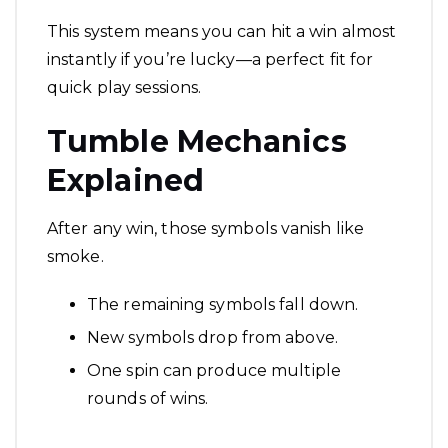
This system means you can hit a win almost
instantly if you’re lucky—a perfect fit for
quick play sessions.
Tumble Mechanics
Explained
After any win, those symbols vanish like
smoke.
The remaining symbols fall down.
New symbols drop from above.
One spin can produce multiple
rounds of wins.