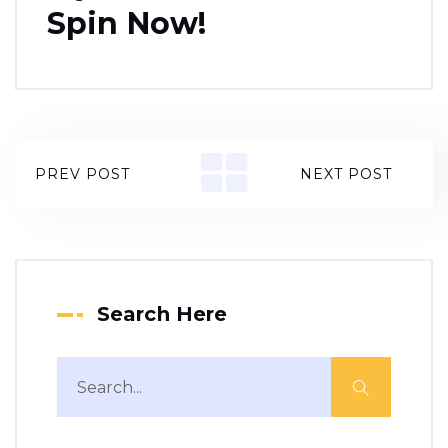
Spin Now!
PREV POST
NEXT POST
Search Here