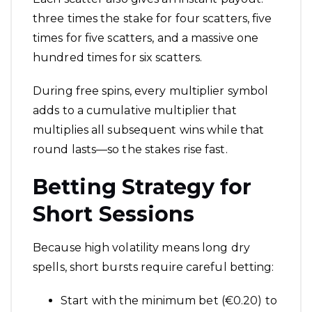
three times the stake for four scatters, five
times for five scatters, and a massive one
hundred times for six scatters.
During free spins, every multiplier symbol
adds to a cumulative multiplier that
multiplies all subsequent wins while that
round lasts—so the stakes rise fast.
Betting Strategy for
Short Sessions
Because high volatility means long dry
spells, short bursts require careful betting:
Start with the minimum bet (€0.20) to