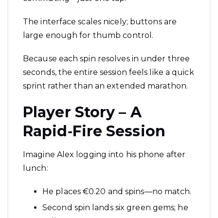
The interface scales nicely; buttons are
large enough for thumb control.
Because each spin resolves in under three
seconds, the entire session feels like a quick
sprint rather than an extended marathon.
Player Story – A
Rapid‑Fire Session
Imagine Alex logging into his phone after
lunch:
He places €0.20 and spins—no match.
Second spin lands six green gems; he