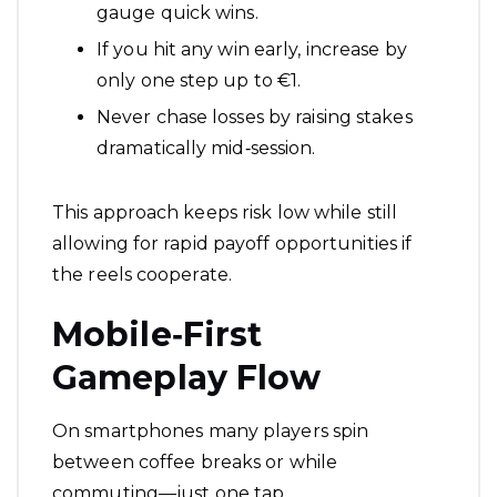
gauge quick wins.
If you hit any win early, increase by
only one step up to €1.
Never chase losses by raising stakes
dramatically mid‑session.
This approach keeps risk low while still
allowing for rapid payoff opportunities if
the reels cooperate.
Mobile‑First
Gameplay Flow
On smartphones many players spin
between coffee breaks or while
commuting—just one tap.