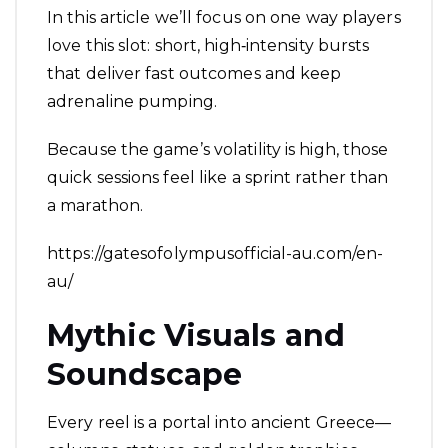
In this article we’ll focus on one way players
love this slot: short, high‑intensity bursts
that deliver fast outcomes and keep
adrenaline pumping.
Because the game’s volatility is high, those
quick sessions feel like a sprint rather than
a marathon.
https://gatesofolympusofficial-au.com/en-
au/
Mythic Visuals and
Soundscape
Every reel is a portal into ancient Greece—