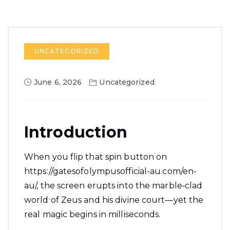
UNCATEGORIZED
June 6, 2026
Uncategorized
Introduction
When you flip that spin button on
https://gatesofolympusofficial-au.com/en-
au/, the screen erupts into the marble‑clad
world of Zeus and his divine court—yet the
real magic begins in milliseconds.