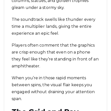
columns, statues, and golden trophies
gleam under a stormy sky.
The soundtrack swells like thunder every
time a multiplier lands, giving the entire
experience an epic feel.
Players often comment that the graphics
are crisp enough that even on a phone
they feel like they’re standing in front of an
amphitheater.
When you’re in those rapid moments
between spins, the visual flair keeps you
engaged without draining your attention
span.