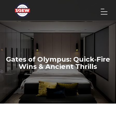
Gates of Olympus: Quick‑Fire
Wins & Ancient Thrills