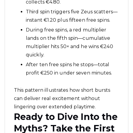
collects €4.80.
Third spin triggers five Zeus scatters—
instant €1.20 plus fifteen free spins.
During free spins, a red multiplier
lands on the fifth spin—cumulative
multiplier hits 50× and he wins €240
quickly.
After ten free spins he stops—total
profit €250 in under seven minutes.
This pattern illustrates how short bursts
can deliver real excitement without
lingering over extended playtime.
Ready to Dive Into the
Myths? Take the First