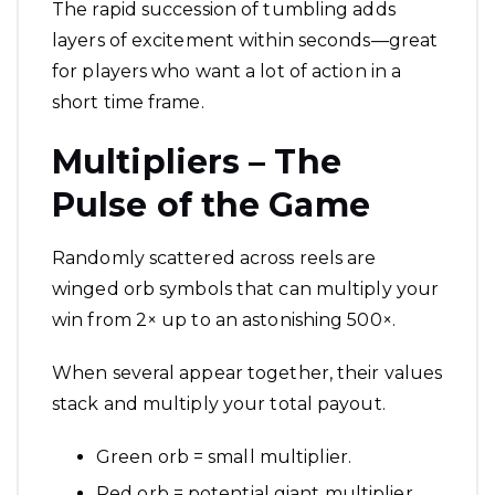
The rapid succession of tumbling adds
layers of excitement within seconds—great
for players who want a lot of action in a
short time frame.
Multipliers – The
Pulse of the Game
Randomly scattered across reels are
winged orb symbols that can multiply your
win from 2× up to an astonishing 500×.
When several appear together, their values
stack and multiply your total payout.
Green orb = small multiplier.
Red orb = potential giant multiplier.