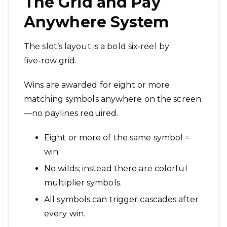
The Grid and Pay
Anywhere System
The slot’s layout is a bold six‑reel by
five‑row grid.
Wins are awarded for eight or more
matching symbols anywhere on the screen
—no paylines required.
Eight or more of the same symbol =
win.
No wilds; instead there are colorful
multiplier symbols.
All symbols can trigger cascades after
every win.