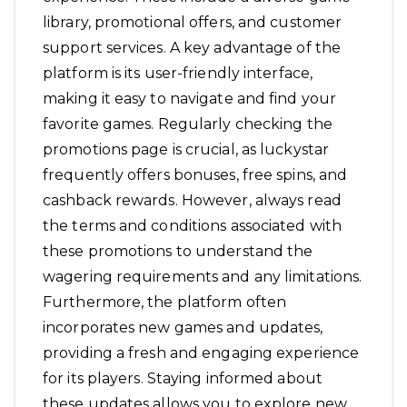
library, promotional offers, and customer
support services. A key advantage of the
platform is its user-friendly interface,
making it easy to navigate and find your
favorite games. Regularly checking the
promotions page is crucial, as luckystar
frequently offers bonuses, free spins, and
cashback rewards. However, always read
the terms and conditions associated with
these promotions to understand the
wagering requirements and any limitations.
Furthermore, the platform often
incorporates new games and updates,
providing a fresh and engaging experience
for its players. Staying informed about
these updates allows you to explore new