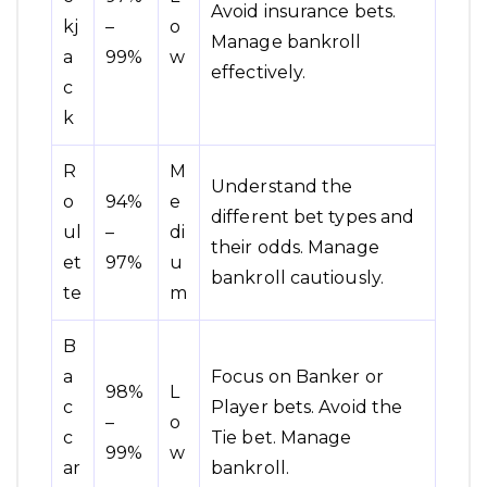
Avoid insurance bets.
kj
–
o
Manage bankroll
a
99%
w
effectively.
c
k
R
M
Understand the
o
94%
e
different bet types and
ul
–
di
their odds. Manage
et
97%
u
bankroll cautiously.
te
m
B
a
Focus on Banker or
98%
L
c
Player bets. Avoid the
–
o
c
Tie bet. Manage
99%
w
ar
bankroll.