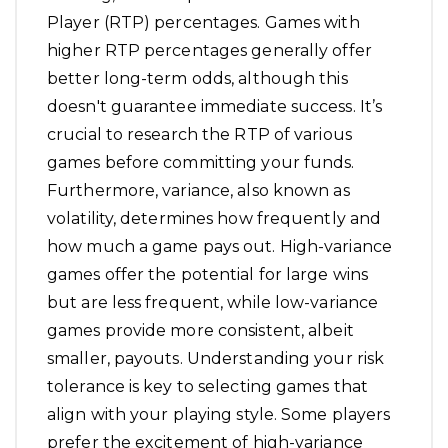
Player (RTP) percentages. Games with
higher RTP percentages generally offer
better long-term odds, although this
doesn't guarantee immediate success. It’s
crucial to research the RTP of various
games before committing your funds.
Furthermore, variance, also known as
volatility, determines how frequently and
how much a game pays out. High-variance
games offer the potential for large wins
but are less frequent, while low-variance
games provide more consistent, albeit
smaller, payouts. Understanding your risk
tolerance is key to selecting games that
align with your playing style. Some players
prefer the excitement of high-variance