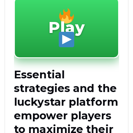
Play
Essential
strategies and the
luckystar platform
empower players
to maximize their