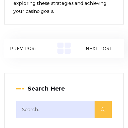
exploring these strategies and achieving
your casino goals.
PREV POST
NEXT POST
Search Here