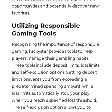
opportunities and potentially discover new
favorites.
Utilizing Responsible
Gaming Tools
Recognizing the importance of responsible
gaming, luckystar provides tools to help
players manage their gambling habits.
These tools include deposit limits, loss limits,
and self-exclusion options. Setting deposit
limits prevents you from exceeding a
predetermined spending amount, while
loss limits automatically stop your play
when you reach a specified loss threshold.
The self-exclusion option allows you to