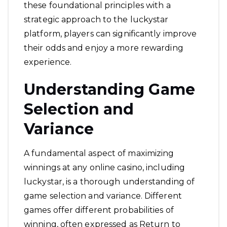
these foundational principles with a
strategic approach to the luckystar
platform, players can significantly improve
their odds and enjoy a more rewarding
experience.
Understanding Game
Selection and
Variance
A fundamental aspect of maximizing
winnings at any online casino, including
luckystar, is a thorough understanding of
game selection and variance. Different
games offer different probabilities of
winning, often expressed as Return to