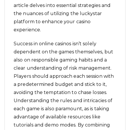
article delves into essential strategies and
the nuances of utilizing the luckystar
platform to enhance your casino
experience.
Success in online casinos isn’t solely
dependent on the games themselves, but
also on responsible gaming habits and a
clear understanding of risk management.
Players should approach each session with
a predetermined budget and stick to it,
avoiding the temptation to chase losses.
Understanding the rules and intricacies of
each game is also paramount, as is taking
advantage of available resources like
tutorials and demo modes. By combining