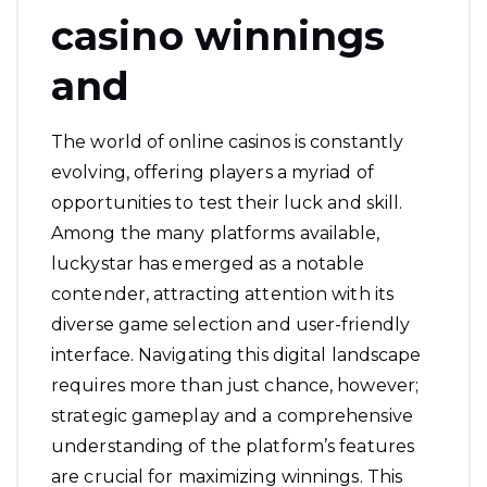
casino winnings
and
The world of online casinos is constantly
evolving, offering players a myriad of
opportunities to test their luck and skill.
Among the many platforms available,
luckystar
has emerged as a notable
contender, attracting attention with its
diverse game selection and user-friendly
interface. Navigating this digital landscape
requires more than just chance, however;
strategic gameplay and a comprehensive
understanding of the platform’s features
are crucial for maximizing winnings. This