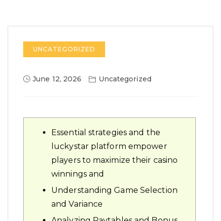
UNCATEGORIZED
June 12, 2026
Uncategorized
Essential strategies and the
luckystar platform empower
players to maximize their casino
winnings and
Understanding Game Selection
and Variance
Analyzing Paytables and Bonus