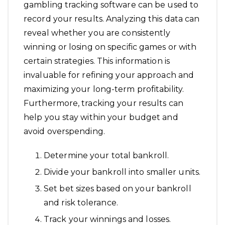
gambling tracking software can be used to
record your results. Analyzing this data can
reveal whether you are consistently
winning or losing on specific games or with
certain strategies. This information is
invaluable for refining your approach and
maximizing your long-term profitability.
Furthermore, tracking your results can
help you stay within your budget and
avoid overspending.
Determine your total bankroll.
Divide your bankroll into smaller units.
Set bet sizes based on your bankroll
and risk tolerance.
Track your winnings and losses.