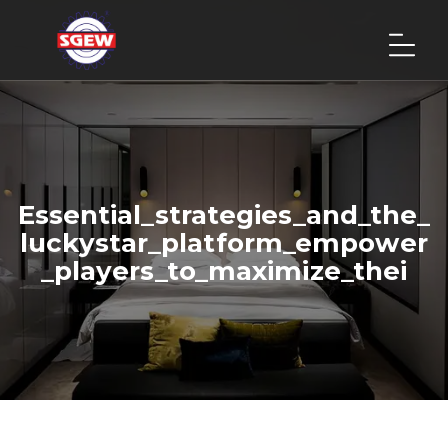
Essential_strategies_and_the_
luckystar_platform_empower
_players_to_maximize_thei