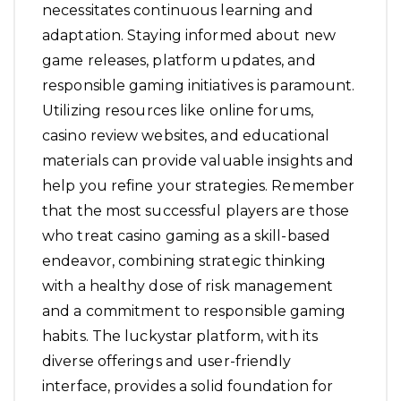
necessitates continuous learning and
adaptation. Staying informed about new
game releases, platform updates, and
responsible gaming initiatives is paramount.
Utilizing resources like online forums,
casino review websites, and educational
materials can provide valuable insights and
help you refine your strategies. Remember
that the most successful players are those
who treat casino gaming as a skill-based
endeavor, combining strategic thinking
with a healthy dose of risk management
and a commitment to responsible gaming
habits. The
luckystar
platform, with its
diverse offerings and user-friendly
interface, provides a solid foundation for