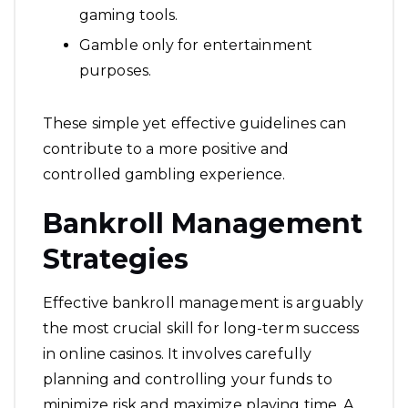
gaming tools.
Gamble only for entertainment
purposes.
These simple yet effective guidelines can
contribute to a more positive and
controlled gambling experience.
Bankroll Management
Strategies
Effective bankroll management is arguably
the most crucial skill for long-term success
in online casinos. It involves carefully
planning and controlling your funds to
minimize risk and maximize playing time. A