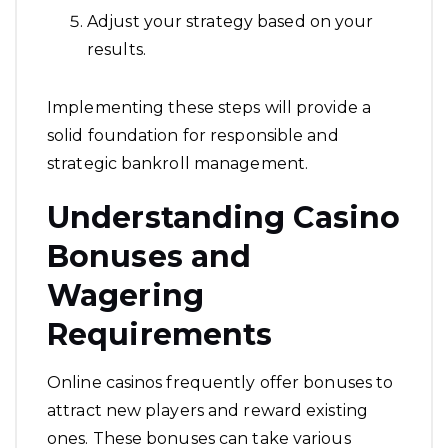
Adjust your strategy based on your
results.
Implementing these steps will provide a
solid foundation for responsible and
strategic bankroll management.
Understanding Casino
Bonuses and
Wagering
Requirements
Online casinos frequently offer bonuses to
attract new players and reward existing
ones. These bonuses can take various