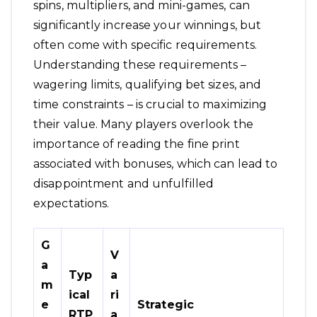
spins, multipliers, and mini-games, can
significantly increase your winnings, but
often come with specific requirements.
Understanding these requirements –
wagering limits, qualifying bet sizes, and
time constraints – is crucial to maximizing
their value. Many players overlook the
importance of reading the fine print
associated with bonuses, which can lead to
disappointment and unfulfilled
expectations.
G
V
a
Typ
a
m
ical
ri
e
Strategic
RTP
a