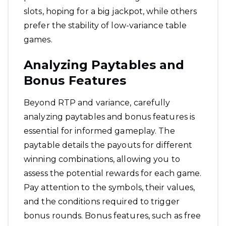
slots, hoping for a big jackpot, while others
prefer the stability of low-variance table
games.
Analyzing Paytables and
Bonus Features
Beyond RTP and variance, carefully
analyzing paytables and bonus features is
essential for informed gameplay. The
paytable details the payouts for different
winning combinations, allowing you to
assess the potential rewards for each game.
Pay attention to the symbols, their values,
and the conditions required to trigger
bonus rounds. Bonus features, such as free