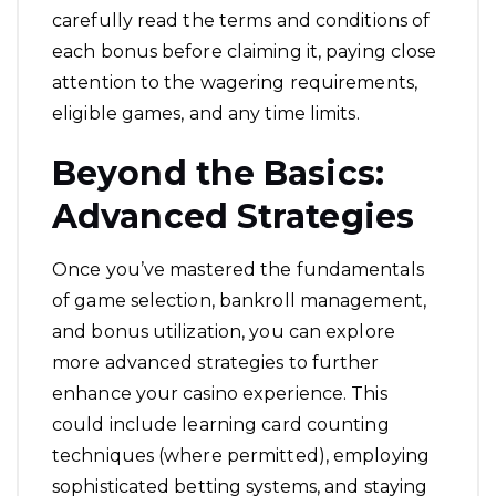
carefully read the terms and conditions of
each bonus before claiming it, paying close
attention to the wagering requirements,
eligible games, and any time limits.
Beyond the Basics:
Advanced Strategies
Once you’ve mastered the fundamentals
of game selection, bankroll management,
and bonus utilization, you can explore
more advanced strategies to further
enhance your casino experience. This
could include learning card counting
techniques (where permitted), employing
sophisticated betting systems, and staying