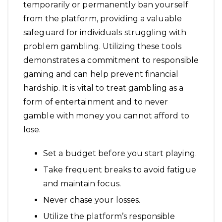
temporarily or permanently ban yourself
from the platform, providing a valuable
safeguard for individuals struggling with
problem gambling. Utilizing these tools
demonstrates a commitment to responsible
gaming and can help prevent financial
hardship. It is vital to treat gambling as a
form of entertainment and to never
gamble with money you cannot afford to
lose.
Set a budget before you start playing.
Take frequent breaks to avoid fatigue
and maintain focus.
Never chase your losses.
Utilize the platform’s responsible