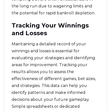
the long run due to wagering limits and
the potential for rapid bankroll depletion.
Tracking Your Winnings
and Losses
Maintaining a detailed record of your
winnings and losses is essential for
evaluating your strategies and identifying
areas for improvement. Tracking your
results allows you to assess the
effectiveness of different games, bet sizes,
and strategies. This data can help you
identify patterns and make informed
decisions about your future gameplay.
Simple spreadsheets or dedicated