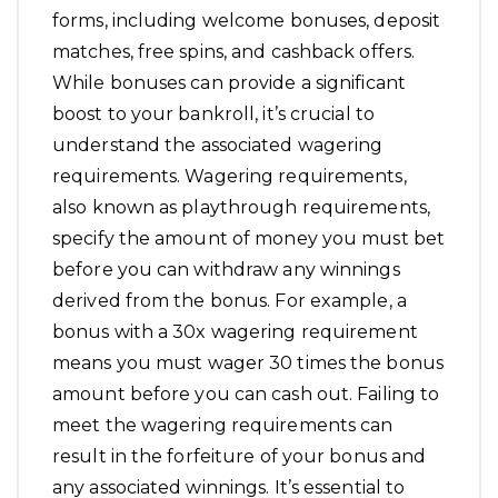
forms, including welcome bonuses, deposit
matches, free spins, and cashback offers.
While bonuses can provide a significant
boost to your bankroll, it’s crucial to
understand the associated wagering
requirements. Wagering requirements,
also known as playthrough requirements,
specify the amount of money you must bet
before you can withdraw any winnings
derived from the bonus. For example, a
bonus with a 30x wagering requirement
means you must wager 30 times the bonus
amount before you can cash out. Failing to
meet the wagering requirements can
result in the forfeiture of your bonus and
any associated winnings. It’s essential to