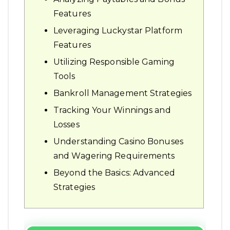
Features
Leveraging Luckystar Platform
Features
Utilizing Responsible Gaming
Tools
Bankroll Management Strategies
Tracking Your Winnings and
Losses
Understanding Casino Bonuses
and Wagering Requirements
Beyond the Basics: Advanced
Strategies