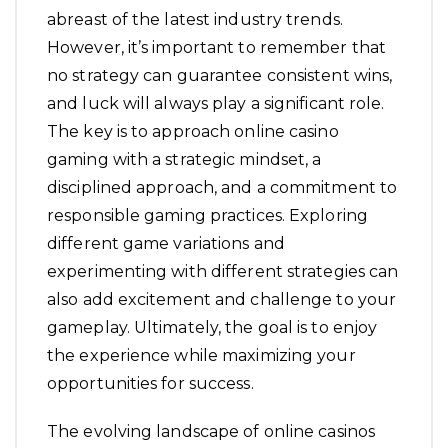
abreast of the latest industry trends.
However, it’s important to remember that
no strategy can guarantee consistent wins,
and luck will always play a significant role.
The key is to approach online casino
gaming with a strategic mindset, a
disciplined approach, and a commitment to
responsible gaming practices. Exploring
different game variations and
experimenting with different strategies can
also add excitement and challenge to your
gameplay. Ultimately, the goal is to enjoy
the experience while maximizing your
opportunities for success.
The evolving landscape of online casinos