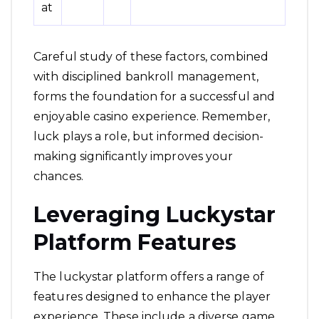
at
Careful study of these factors, combined
with disciplined bankroll management,
forms the foundation for a successful and
enjoyable casino experience. Remember,
luck plays a role, but informed decision-
making significantly improves your
chances.
Leveraging Luckystar
Platform Features
The
luckystar
platform offers a range of
features designed to enhance the player
experience. These include a diverse game