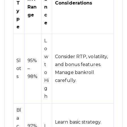
T
Considerations
Ran
n
y
ge
c
p
e
e
L
o
w
Consider RTP, volatility,
Sl
95%
t
and bonus features.
ot
–
o
Manage bankroll
s
98%
Hi
carefully.
g
h
Bl
a
Learn basic strategy.
c
97%
L