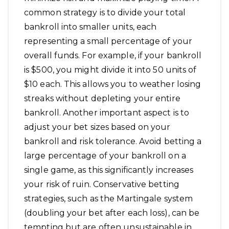
common strategy is to divide your total
bankroll into smaller units, each
representing a small percentage of your
overall funds. For example, if your bankroll
is $500, you might divide it into 50 units of
$10 each. This allows you to weather losing
streaks without depleting your entire
bankroll. Another important aspect is to
adjust your bet sizes based on your
bankroll and risk tolerance. Avoid betting a
large percentage of your bankroll on a
single game, as this significantly increases
your risk of ruin. Conservative betting
strategies, such as the Martingale system
(doubling your bet after each loss), can be
tempting but are often unsustainable in