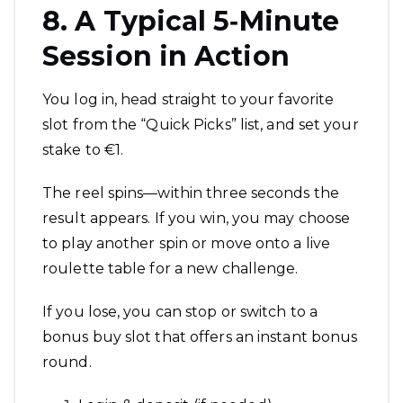
8. A Typical 5‑Minute
Session in Action
You log in, head straight to your favorite
slot from the “Quick Picks” list, and set your
stake to €1.
The reel spins—within three seconds the
result appears. If you win, you may choose
to play another spin or move onto a live
roulette table for a new challenge.
If you lose, you can stop or switch to a
bonus buy slot that offers an instant bonus
round.