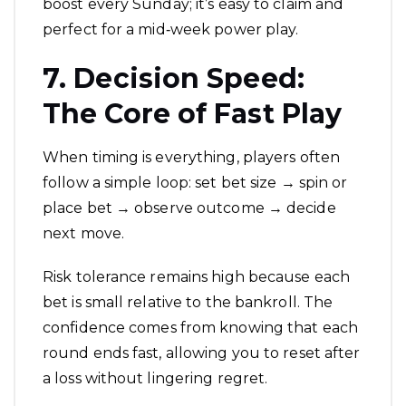
boost every Sunday; it’s easy to claim and
perfect for a mid‑week power play.
7. Decision Speed:
The Core of Fast Play
When timing is everything, players often
follow a simple loop: set bet size → spin or
place bet → observe outcome → decide
next move.
Risk tolerance remains high because each
bet is small relative to the bankroll. The
confidence comes from knowing that each
round ends fast, allowing you to reset after
a loss without lingering regret.