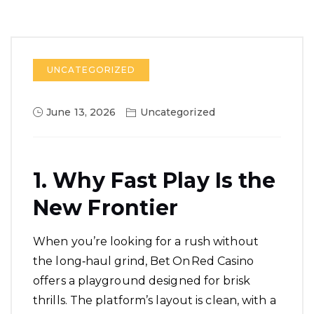
UNCATEGORIZED
June 13, 2026
Uncategorized
1. Why Fast Play Is the
New Frontier
When you’re looking for a rush without
the long‑haul grind, Bet On Red Casino
offers a playground designed for brisk
thrills. The platform’s layout is clean, with a