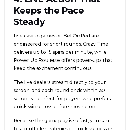
Keeps the Pace
Steady
Live casino games on Bet On Red are
engineered for short rounds. Crazy Time
delivers up to 15 spins per minute, while
Power Up Roulette offers power‑ups that
keep the excitement continuous.
The live dealers stream directly to your
screen, and each round ends within 30
seconds—perfect for players who prefer a
quick win or loss before moving on.
Because the gameplay is so fast, you can
test multiple strategies in quick succession