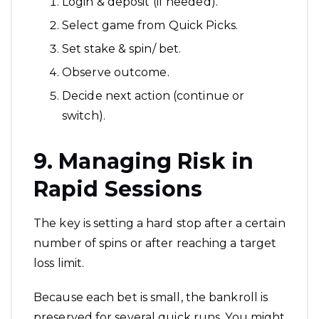
Login & deposit (if needed).
Select game from Quick Picks.
Set stake & spin/ bet.
Observe outcome.
Decide next action (continue or
switch).
9. Managing Risk in
Rapid Sessions
The key is setting a hard stop after a certain
number of spins or after reaching a target
loss limit.
Because each bet is small, the bankroll is
preserved for several quick runs. You might