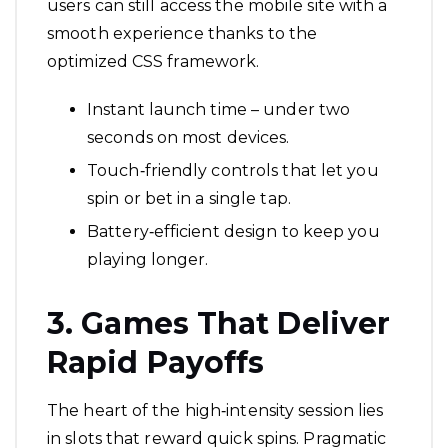
users can still access the mobile site with a
smooth experience thanks to the
optimized CSS framework.
Instant launch time – under two
seconds on most devices.
Touch‑friendly controls that let you
spin or bet in a single tap.
Battery‑efficient design to keep you
playing longer.
3. Games That Deliver
Rapid Payoffs
The heart of the high‑intensity session lies
in slots that reward quick spins. Pragmatic