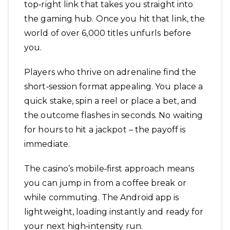
top‑right link that takes you straight into
the gaming hub. Once you hit that
link
, the
world of over 6,000 titles unfurls before
you.
Players who thrive on adrenaline find the
short‑session format appealing. You place a
quick stake, spin a reel or place a bet, and
the outcome flashes in seconds. No waiting
for hours to hit a jackpot – the payoff is
immediate.
The casino’s mobile‑first approach means
you can jump in from a coffee break or
while commuting. The Android app is
lightweight, loading instantly and ready for
your next high‑intensity run.