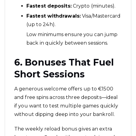
Fastest deposits:
Crypto (minutes).
Fastest withdrawals:
Visa/Mastercard
(up to 24 h).
Low minimums ensure you can jump
back in quickly between sessions.
6. Bonuses That Fuel
Short Sessions
A generous welcome offers up to €1500
and free spins across three deposits—ideal
if you want to test multiple games quickly
without dipping deep into your bankroll.
The weekly reload bonus gives an extra