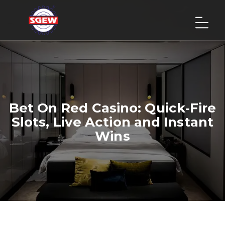
Bet On Red Casino: Quick‑Fire
Slots, Live Action and Instant
Wins