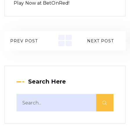
Play Now at BetOnRed!
PREV POST
NEXT POST
Search Here