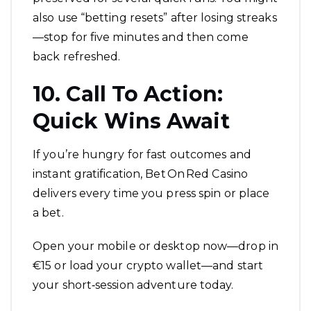
also use “betting resets” after losing streaks
—stop for five minutes and then come
back refreshed.
10. Call To Action:
Quick Wins Await
If you’re hungry for fast outcomes and
instant gratification, Bet On Red Casino
delivers every time you press spin or place
a bet.
Open your mobile or desktop now—drop in
€15 or load your crypto wallet—and start
your short‑session adventure today.