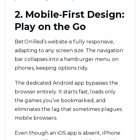
2. Mobile‑First Design:
Play on the Go
Bet On Red’s website is fully responsive,
adapting to any screen size. The navigation
bar collapses into a hamburger menu on
phones, keeping options tidy.
The dedicated Android app bypasses the
browser entirely. It starts fast, loads only
the games you’ve bookmarked, and
eliminates the lag that sometimes plagues
mobile browsers.
Even though an iOS app is absent, iPhone