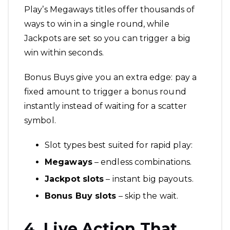
Play’s Megaways titles offer thousands of
ways to win in a single round, while
Jackpots are set so you can trigger a big
win within seconds.
Bonus Buys give you an extra edge: pay a
fixed amount to trigger a bonus round
instantly instead of waiting for a scatter
symbol.
Slot types best suited for rapid play:
Megaways
– endless combinations.
Jackpot slots
– instant big payouts.
Bonus Buy slots
– skip the wait.
4. Live Action That