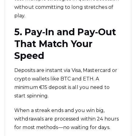
without committing to long stretches of
play.
5. Pay‑In and Pay‑Out
That Match Your
Speed
Deposits are instant via Visa, Mastercard or
crypto wallets like BTC and ETH. A
minimum €15 deposit is all you need to
start spinning.
When a streak ends and you win big,
withdrawals are processed within 24 hours
for most methods—no waiting for days.