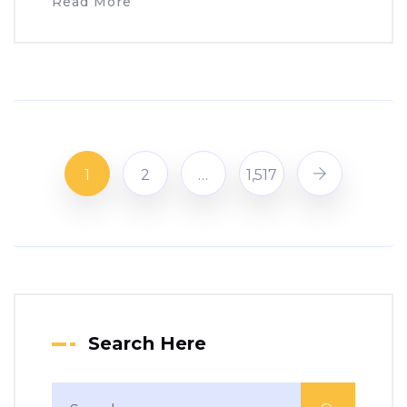
Read More
1
2
…
1,517
Search Here