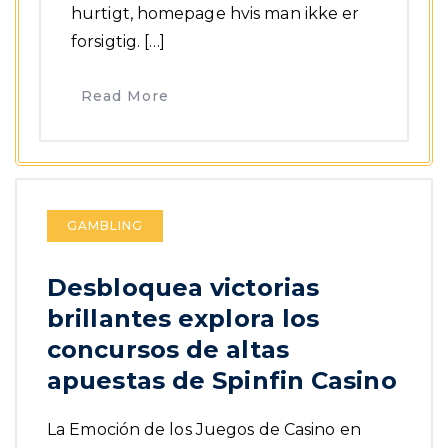
hurtigt, homepage hvis man ikke er
forsigtig. […]
Read More
GAMBLING
Desbloquea victorias
brillantes explora los
concursos de altas
apuestas de Spinfin Casino
La Emoción de los Juegos de Casino en