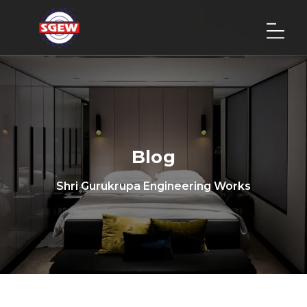
Blog
Shri Gurukrupa Engineering Works