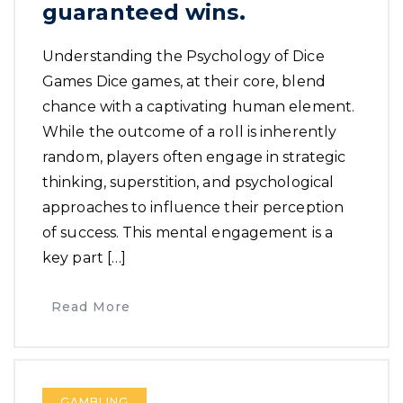
guaranteed wins.
Understanding the Psychology of Dice
Games Dice games, at their core, blend
chance with a captivating human element.
While the outcome of a roll is inherently
random, players often engage in strategic
thinking, superstition, and psychological
approaches to influence their perception
of success. This mental engagement is a
key part […]
Read More
GAMBLING