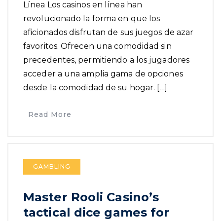
Línea Los casinos en línea han
revolucionado la forma en que los
aficionados disfrutan de sus juegos de azar
favoritos. Ofrecen una comodidad sin
precedentes, permitiendo a los jugadores
acceder a una amplia gama de opciones
desde la comodidad de su hogar. […]
Read More
GAMBLING
Master Rooli Casino’s
tactical dice games for