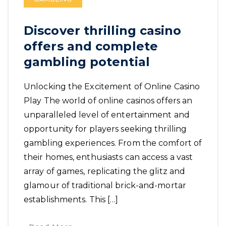
Discover thrilling casino
offers and complete
gambling potential
Unlocking the Excitement of Online Casino
Play The world of online casinos offers an
unparalleled level of entertainment and
opportunity for players seeking thrilling
gambling experiences. From the comfort of
their homes, enthusiasts can access a vast
array of games, replicating the glitz and
glamour of traditional brick-and-mortar
establishments. This […]