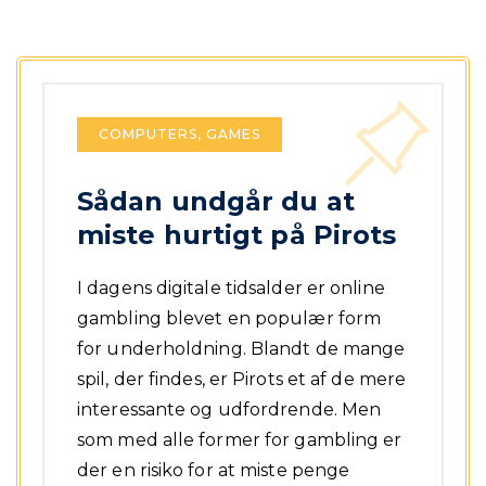
COMPUTERS, GAMES
Sådan undgår du at
miste hurtigt på Pirots
I dagens digitale tidsalder er online
gambling blevet en populær form
for underholdning. Blandt de mange
spil, der findes, er Pirots et af de mere
interessante og udfordrende. Men
som med alle former for gambling er
der en risiko for at miste penge